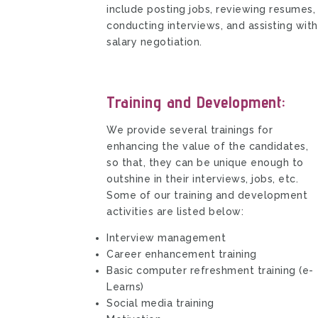
include posting jobs, reviewing resumes,
conducting interviews, and assisting with
salary negotiation.
Training and Development:
We provide several trainings for
enhancing the value of the candidates,
so that, they can be unique enough to
outshine in their interviews, jobs, etc.
Some of our training and development
activities are listed below:
Interview management
Career enhancement training
Basic computer refreshment training (e-
Learns)
Social media training