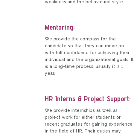
weakness and the behavioural style.
Mentoring:
We provide the compass for the
candidate so that they can move on
with full confidence for achieving their
individual and the organizational goals. It
is a long-time process, usually it is 1
year.
HR Interns & Project Support:
We provide internships as well as
project work for either students or
recent graduates for gaining experience
in the field of HR. Their duties may