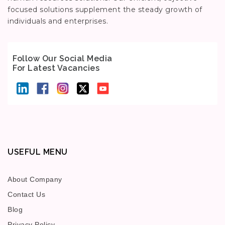
focused solutions supplement the steady growth of
individuals and enterprises.
Follow Our Social Media
For Latest Vacancies
USEFUL MENU
About Company
Contact Us
Blog
Privacy Policy