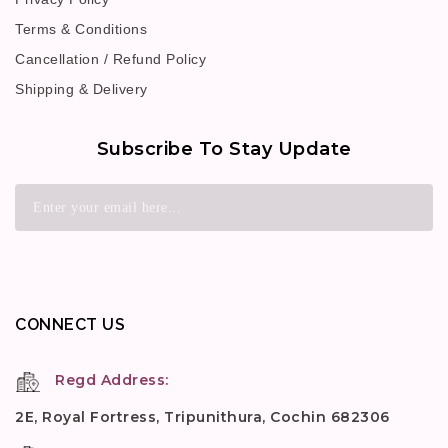
Terms & Conditions
Cancellation / Refund Policy
Shipping & Delivery
Subscribe To Stay Update
CONNECT US
Regd Address:
2E, Royal Fortress, Tripunithura, Cochin 682306