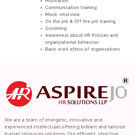
Motivation
Communication training
Mock- interview
On the job & Off the job training
Grooming
Awareness about HR Policies and
organizational behaviour
Basic work ethics of organizations
We are a team of energetic, innovative and
experienced intellectuals offering brilliant and tailored
human resources solutions. Our efficient, objective