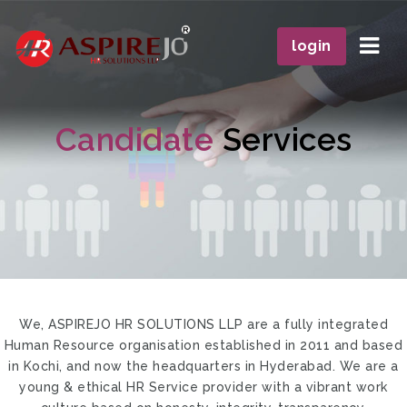
Navi
login
Candidate
Services
We, ASPIREJO HR SOLUTIONS LLP are a fully integrated
Human Resource organisation established in 2011 and based
in Kochi, and now the headquarters in Hyderabad. We are a
young & ethical HR Service provider with a vibrant work