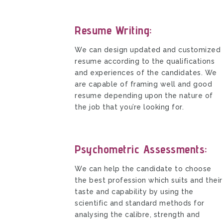
Resume Writing:
We can design updated and customized
resume according to the qualifications
and experiences of the candidates. We
are capable of framing well and good
resume depending upon the nature of
the job that you’re looking for.
Psychometric Assessments:
We can help the candidate to choose
the best profession which suits and their
taste and capability by using the
scientific and standard methods for
analysing the calibre, strength and