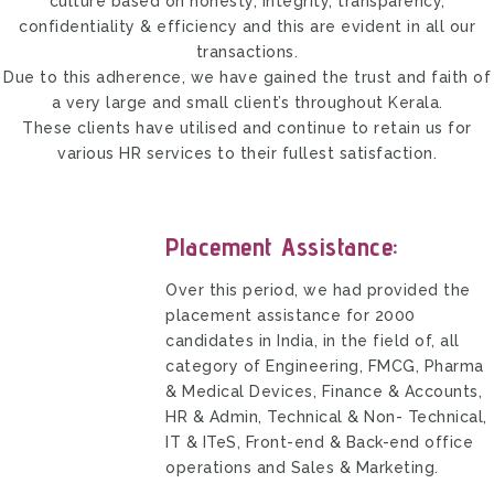
culture based on honesty, integrity, transparency,
confidentiality & efficiency and this are evident in all our
transactions.
Due to this adherence, we have gained the trust and faith of
a very large and small client’s throughout Kerala.
These clients have utilised and continue to retain us for
various HR services to their fullest satisfaction.
Placement Assistance:
Over this period, we had provided the
placement assistance for 2000
candidates in India, in the field of, all
category of Engineering, FMCG, Pharma
& Medical Devices, Finance & Accounts,
HR & Admin, Technical & Non- Technical,
IT & ITeS, Front-end & Back-end office
operations and Sales & Marketing.