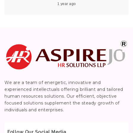
1 year ago
We are a team of energetic, innovative and
experienced intellectuals offering brilliant and tailored
human resources solutions. Our efficient, objective
focused solutions supplement the steady growth of
individuals and enterprises.
Follow Our Social Media