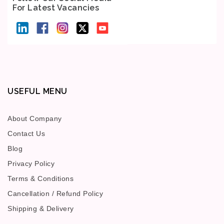
For Latest Vacancies
USEFUL MENU
About Company
Contact Us
Blog
Privacy Policy
Terms & Conditions
Cancellation / Refund Policy
Shipping & Delivery