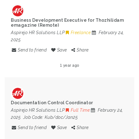
Business Development Executive for Thozhilidam
emagazine (Remote)
Aspirejo HR Solutions LLP
Freelance
February 24,
2025
Send to friend
Save
Share
1 year ago
Documentation Control Coordinator
Aspirejo HR Solutions LLP
Full Time
February 24,
2025
Job Code:
Kub/doc/Jan25
Send to friend
Save
Share