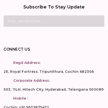
Subscribe To Stay Update
CONNECT US
Regd Address:
2E, Royal Fortress, Tripunithura, Cochin 682306
Corporate Address:
503, 11LH, Hitech City, Hyderabad, Telangana 500089
Mobile :
Cochin: +91 9633875472