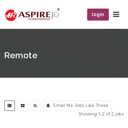
Navi
login
Remote
Email Me Jobs Like These
Showing 1–2 of 2 jobs