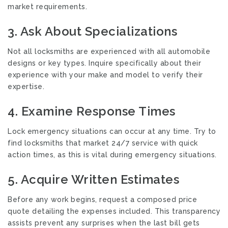
market requirements.
3. Ask About Specializations
Not all locksmiths are experienced with all automobile
designs or key types. Inquire specifically about their
experience with your make and model to verify their
expertise.
4. Examine Response Times
Lock emergency situations can occur at any time. Try to
find locksmiths that market 24/7 service with quick
action times, as this is vital during emergency situations.
5. Acquire Written Estimates
Before any work begins, request a composed price
quote detailing the expenses included. This transparency
assists prevent any surprises when the last bill gets