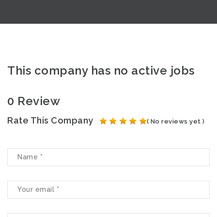
This company has no active jobs
0 Review
Rate This Company
( No reviews yet )