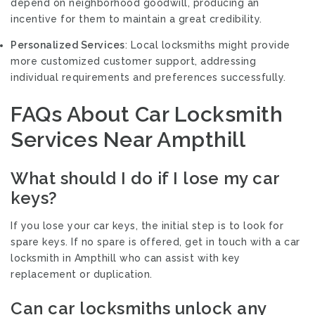
depend on neighborhood goodwill, producing an
incentive for them to maintain a great credibility.
Personalized Services
: Local locksmiths might provide
more customized customer support, addressing
individual requirements and preferences successfully.
FAQs About Car Locksmith
Services Near Ampthill
What should I do if I lose my car
keys?
If you lose your car keys, the initial step is to look for
spare keys. If no spare is offered, get in touch with a car
locksmith in Ampthill who can assist with key
replacement or duplication.
Can car locksmiths unlock any