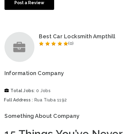
Post a Review
Best Car Locksmith Ampthill
(0)
Information Company
Total Jobs
0 Jobs
Full Address
Rua Tiuba 1192
Something About Company
15 Things You’ve Never