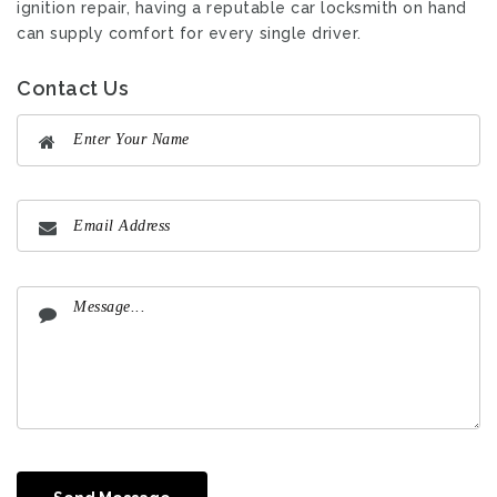
ignition repair, having a reputable car locksmith on hand
can supply comfort for every single driver.
Contact Us