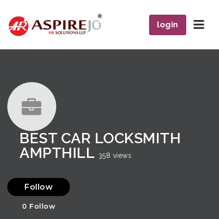
Navi
login
BEST CAR LOCKSMITH
AMPTHILL
358 views
Follow
0
Follow