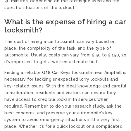
30 minutes, depending on the technique used and the
specific situations of the lockout.
What is the expense of hiring a car
locksmith?
The cost of hiring a car locksmith can vary based on
place, the complexity of the task, and the type of
automobile. Usually, costs can vary from ₤ 50 to ₤ 150, so
it’s important to get a written estimate first.
Finding a reliable
G28 Car Keys
locksmith near Ampthill is
necessary for tackling unexpected lorry lockouts and
key-related issues. With the ideal knowledge and careful
consideration, residents and visitors can ensure they
have access to credible locksmith services when
required. Remember to do your research study, ask the
best concerns, and preserve your automobile’s key
system to avoid emergency situations in the very first
place. Whether it’s for a quick lockout or a complicated