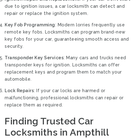
due to ignition issues, a car locksmith can detect and
repair or replace the ignition system.
Key Fob Programming
: Modern lorries frequently use
remote key fobs. Locksmiths can program brand-new
key fobs for your car, guaranteeing smooth access and
security.
Transponder Key Services
: Many cars and trucks need
transponder keys for ignition. Locksmiths can offer
replacement keys and program them to match your
automobile.
Lock Repairs
: If your car locks are harmed or
malfunctioning, professional locksmiths can repair or
replace them as required.
Finding Trusted Car
Locksmiths in Ampthill