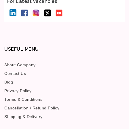
For Latest Vacancies
USEFUL MENU
About Company
Contact Us
Blog
Privacy Policy
Terms & Conditions
Cancellation / Refund Policy
Shipping & Delivery