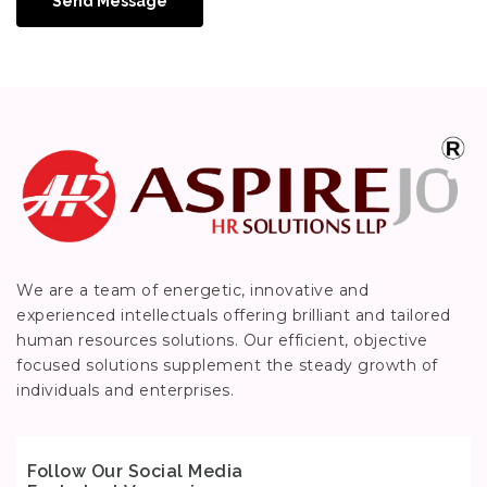
Send Message
We are a team of energetic, innovative and
experienced intellectuals offering brilliant and tailored
human resources solutions. Our efficient, objective
focused solutions supplement the steady growth of
individuals and enterprises.
Follow Our Social Media