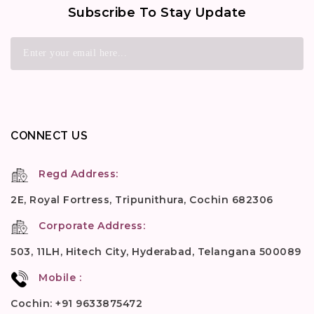
Subscribe To Stay Update
CONNECT US
Regd Address:
2E, Royal Fortress, Tripunithura, Cochin 682306
Corporate Address:
503, 11LH, Hitech City, Hyderabad, Telangana 500089
Mobile :
Cochin: +91 9633875472