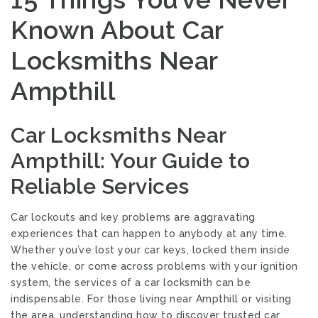
Known About Car
Locksmiths Near
Ampthill
Car Locksmiths Near
Ampthill: Your Guide to
Reliable Services
Car lockouts and key problems are aggravating
experiences that can happen to anybody at any time.
Whether you’ve lost your car keys, locked them inside
the vehicle, or come across problems with your ignition
system, the services of a car locksmith can be
indispensable. For those living near Ampthill or visiting
the area, understanding how to discover trusted car