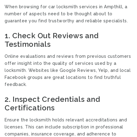
When browsing for car locksmith services in Ampthill, a
number of aspects need to be thought about to
guarantee you find trustworthy and reliable specialists.
1. Check Out Reviews and
Testimonials
Online evaluations and reviews from previous customers
offer insight into the quality of services used by a
locksmith. Websites like Google Reviews, Yelp, and local
Facebook groups are great locations to find truthful
feedback.
2. Inspect Credentials and
Certifications
Ensure the locksmith holds relevant accreditations and
licenses. This can include subscription in professional
companies, insurance coverage, and adherence to