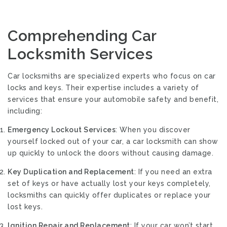
Comprehending Car
Locksmith Services
Car locksmiths are specialized experts who focus on car
locks and keys. Their expertise includes a variety of
services that ensure your automobile safety and benefit,
including:
Emergency Lockout Services
: When you discover
yourself locked out of your car, a car locksmith can show
up quickly to unlock the doors without causing damage.
Key Duplication and Replacement
: If you need an extra
set of keys or have actually lost your keys completely,
locksmiths can quickly offer duplicates or replace your
lost keys.
Ignition Repair and Replacement
: If your car won’t start