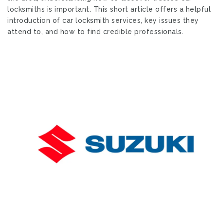
locksmiths is important. This short article offers a helpful
introduction of car locksmith services, key issues they
attend to, and how to find credible professionals.