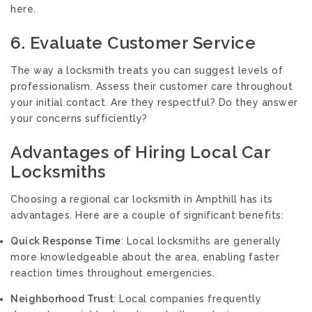
here.
6. Evaluate Customer Service
The way a locksmith treats you can suggest levels of
professionalism. Assess their customer care throughout
your initial contact. Are they respectful? Do they answer
your concerns sufficiently?
Advantages of Hiring Local Car
Locksmiths
Choosing a regional car locksmith in Ampthill has its
advantages. Here are a couple of significant benefits:
Quick Response Time
: Local locksmiths are generally
more knowledgeable about the area, enabling faster
reaction times throughout emergencies.
Neighborhood Trust
: Local companies frequently