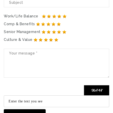
Work/Life Balance
Comp & Benefits
Senior Management
Culture & Value