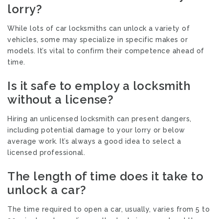
lorry?
While lots of car locksmiths can unlock a variety of
vehicles, some may specialize in specific makes or
models. It’s vital to confirm their competence ahead of
time.
Is it safe to employ a locksmith
without a license?
Hiring an unlicensed locksmith can present dangers,
including potential damage to your lorry or below
average work. It’s always a good idea to select a
licensed professional.
The length of time does it take to
unlock a car?
The time required to open a car, usually, varies from 5 to