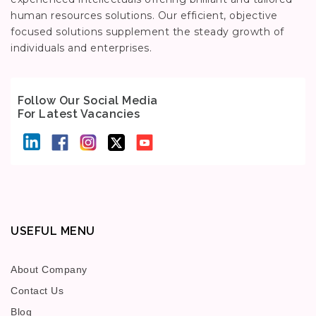
human resources solutions. Our efficient, objective
focused solutions supplement the steady growth of
individuals and enterprises.
Follow Our Social Media
For Latest Vacancies
USEFUL MENU
About Company
Contact Us
Blog