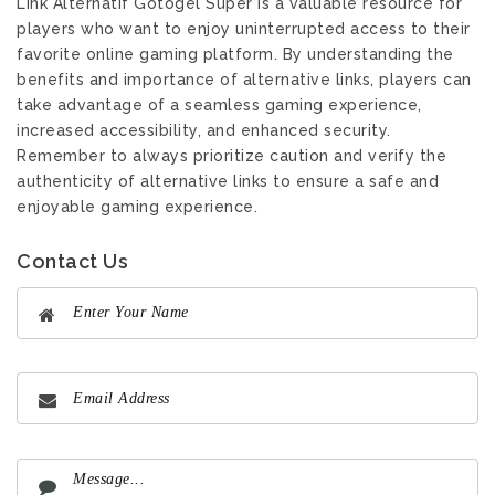
Link Alternatif Gotogel Super is a valuable resource for
players who want to enjoy uninterrupted access to their
favorite online gaming platform. By understanding the
benefits and importance of alternative links, players can
take advantage of a seamless gaming experience,
increased accessibility, and enhanced security.
Remember to always prioritize caution and verify the
authenticity of alternative links to ensure a safe and
enjoyable gaming experience.
Contact Us