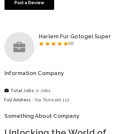
Post a Review
Harlem Fur Gotogel Super
(0)
Information Company
Total Jobs
0 Jobs
Full Address
Via Torricelli 112
Something About Company
Unlocking the World of