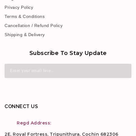
Privacy Policy
Terms & Conditions
Cancellation / Refund Policy
Shipping & Delivery
Subscribe To Stay Update
CONNECT US
Regd Address:
2E, Royal Fortress, Tripunithura, Cochin 682306