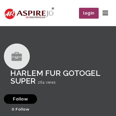
Navi
login
HARLEM FUR GOTOGEL
SUPER
264 views
Follow
0
Follow