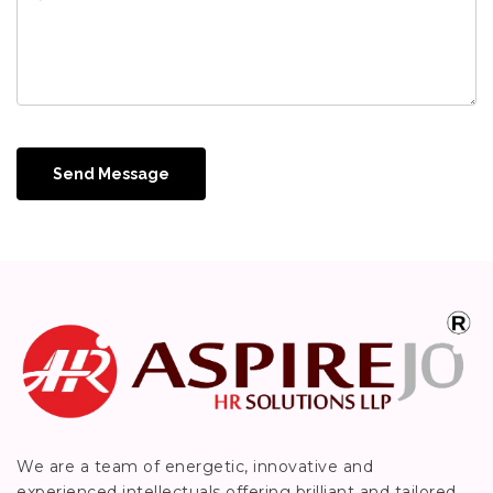
Send Message
We are a team of energetic, innovative and
experienced intellectuals offering brilliant and tailored