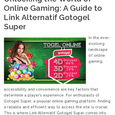
Online Gaming: A Guide to
Link Alternatif Gotogel
Super
In the ever-
evolving
landscape
of online
gaming,
accessibility and convenience are key factors that
determine a player’s experience. For enthusiasts of
Gotogel Super, a popular online gaming platform, finding
a reliable and efficient way to access the site is crucial.
This is where Link Alternatif Gotogel Super comes into