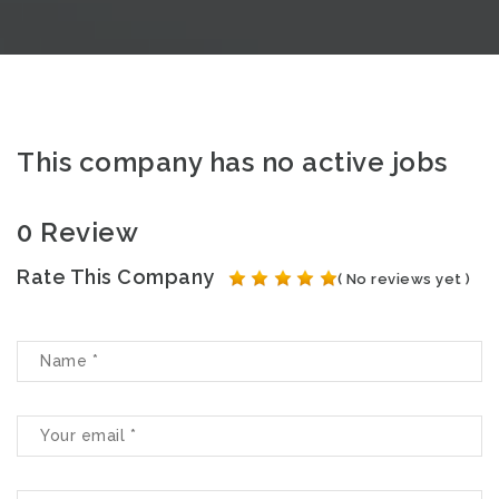
This company has no active jobs
0 Review
Rate This Company
( No reviews yet )