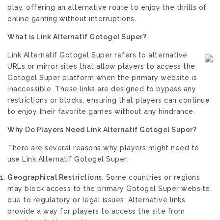
play, offering an alternative route to enjoy the thrills of
online gaming without interruptions.
What is Link Alternatif Gotogel Super?
Link Alternatif Gotogel Super refers to alternative
URLs or mirror sites that allow players to access the
Gotogel Super platform when the primary website is
inaccessible. These links are designed to bypass any
restrictions or blocks, ensuring that players can continue
to enjoy their favorite games without any hindrance.
Why Do Players Need Link Alternatif Gotogel Super?
There are several reasons why players might need to
use Link Alternatif Gotogel Super:
Geographical Restrictions
: Some countries or regions
may block access to the primary Gotogel Super website
due to regulatory or legal issues. Alternative links
provide a way for players to access the site from