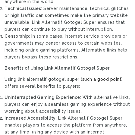
anywhere in the world.
Technical Issues
: Server maintenance, technical glitches,
or high traffic can sometimes make the primary website
unavailable. Link Alternatif Gotogel Super ensures that
players can continue to play without interruption.
Censorship
: In some cases, internet service providers or
governments may censor access to certain websites,
including online gaming platforms. Alternative links help
players bypass these restrictions.
Benefits of Using Link Alternatif Gotogel Super
Using link alternatif gotogel super (
such a good point
)
offers several benefits to players:
Uninterrupted Gaming Experience
: With alternative links,
players can enjoy a seamless gaming experience without
worrying about accessibility issues.
Increased Accessibility
: Link Alternatif Gotogel Super
enables players to access the platform from anywhere,
at any time, using any device with an internet