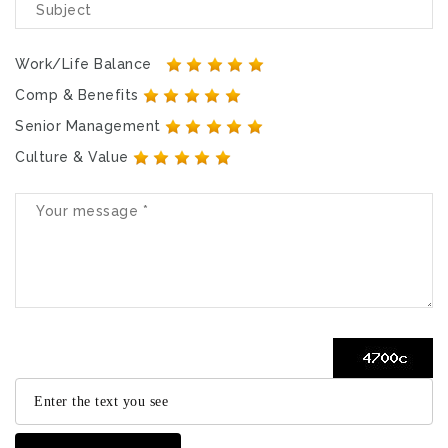
Work/Life Balance
Comp & Benefits
Senior Management
Culture & Value