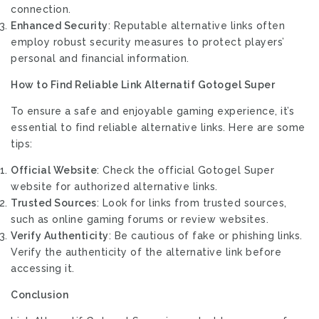
connection.
Enhanced Security
: Reputable alternative links often
employ robust security measures to protect players’
personal and financial information.
How to Find Reliable Link Alternatif Gotogel Super
To ensure a safe and enjoyable gaming experience, it’s
essential to find reliable alternative links. Here are some
tips:
Official Website
: Check the official Gotogel Super
website for authorized alternative links.
Trusted Sources
: Look for links from trusted sources,
such as online gaming forums or review websites.
Verify Authenticity
: Be cautious of fake or phishing links.
Verify the authenticity of the alternative link before
accessing it.
Conclusion