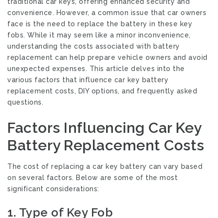
traditional car keys, offering enhanced security and
convenience. However, a common issue that car owners
face is the need to replace the battery in these key
fobs. While it may seem like a minor inconvenience,
understanding the costs associated with battery
replacement can help prepare vehicle owners and avoid
unexpected expenses. This article delves into the
various factors that influence car key battery
replacement costs, DIY options, and frequently asked
questions.
Factors Influencing Car Key
Battery Replacement Costs
The cost of replacing a car key battery can vary based
on several factors. Below are some of the most
significant considerations:
1.
Type of Key Fob