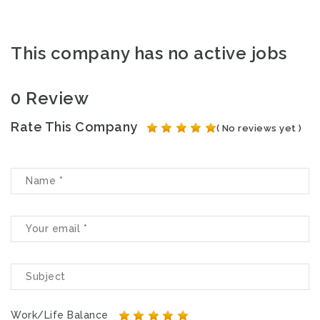
This company has no active jobs
0 Review
Rate This Company
( No reviews yet )
Work/Life Balance