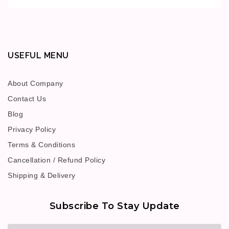
USEFUL MENU
About Company
Contact Us
Blog
Privacy Policy
Terms & Conditions
Cancellation / Refund Policy
Shipping & Delivery
Subscribe To Stay Update