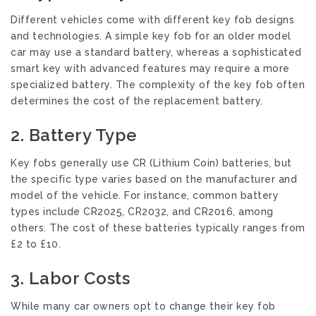
Different vehicles come with different key fob designs
and technologies. A simple key fob for an older model
car may use a standard battery, whereas a sophisticated
smart key with advanced features may require a more
specialized battery. The complexity of the key fob often
determines the cost of the replacement battery.
2.
Battery Type
Key fobs generally use CR (Lithium Coin) batteries, but
the specific type varies based on the manufacturer and
model of the vehicle. For instance, common battery
types include CR2025, CR2032, and CR2016, among
others. The cost of these batteries typically ranges from
£2 to £10.
3.
Labor Costs
While many car owners opt to change their key fob