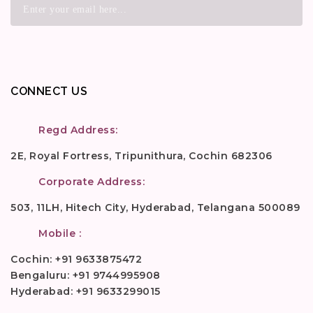
CONNECT US
Regd Address:
2E, Royal Fortress, Tripunithura, Cochin 682306
Corporate Address:
503, 11LH, Hitech City, Hyderabad, Telangana 500089
Mobile :
Cochin: +91 9633875472
Bengaluru: +91 9744995908
Hyderabad: +91 9633299015