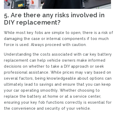
5.
Are there any risks involved in
DIY replacement?
While most key fobs are simple to open, there is a risk of
damaging the case or internal components if too much
force is used. Always proceed with caution.
Understanding the costs associated with car key battery
replacement can help vehicle owners make informed
decisions on whether to take a DIY approach or seek
professional assistance. While prices may vary based on
several factors, being knowledgeable about options can
ultimately lead to savings and ensure that you can keep
your car operating smoothly. Whether choosing to
replace the battery at home or at a service center,
ensuring your key fob functions correctly is essential for
the convenience and security of your vehicle.