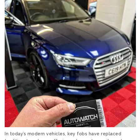
In today’s modern vehicles, key fobs have replaced