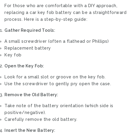
For those who are comfortable with a DIY approach,
replacing a car key fob battery can be a straightforward
process. Here is a step-by-step guide:
Gather Required Tools:
A small screwdriver (often a flathead or Phillips)
Replacement battery
Key fob
Open the Key Fob:
Look for a small slot or groove on the key fob.
Use the screwdriver to gently pry open the case.
Remove the Old Battery:
Take note of the battery orientation (which side is
positive/negative).
Carefully remove the old battery.
Insert the New Battery: