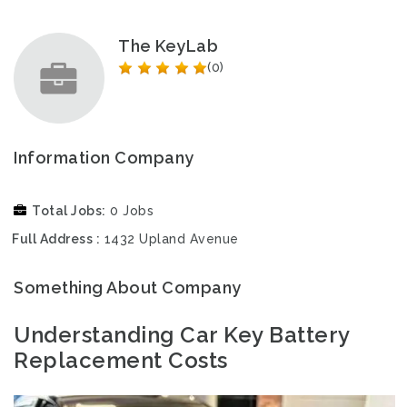
The KeyLab
(0)
Information Company
Total Jobs
0 Jobs
Full Address
1432 Upland Avenue
Something About Company
Understanding Car Key Battery
Replacement Costs