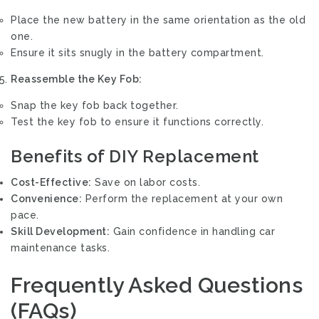
Place the new battery in the same orientation as the old
one.
Ensure it sits snugly in the battery compartment.
Reassemble the Key Fob:
Snap the key fob back together.
Test the key fob to ensure it functions correctly.
Benefits of DIY Replacement
Cost-Effective:
Save on labor costs.
Convenience:
Perform the replacement at your own
pace.
Skill Development:
Gain confidence in handling car
maintenance tasks.
Frequently Asked Questions
(FAQs)