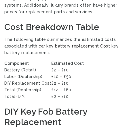
systems. Additionally, luxury brands often have higher
prices for replacement parts and services.
Cost Breakdown Table
The following table summarizes the estimated costs
associated with
car key battery replacement Cost
key
battery replacements:
Component
Estimated Cost
Battery (Retail)
£2 – £10
Labor (Dealership)
£10 – £50
DIY Replacement Cost
£2 – £10
Total (Dealership)
£12 – £60
Total (DIY)
£2 – £10
DIY Key Fob Battery
Replacement