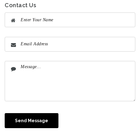
Contact Us
Send Message