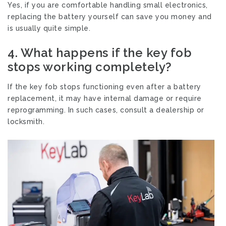
Yes, if you are comfortable handling small electronics,
replacing the battery yourself can save you money and
is usually quite simple.
4.
What happens if the key fob
stops working completely?
If the key fob stops functioning even after a battery
replacement, it may have internal damage or require
reprogramming. In such cases, consult a dealership or
locksmith.