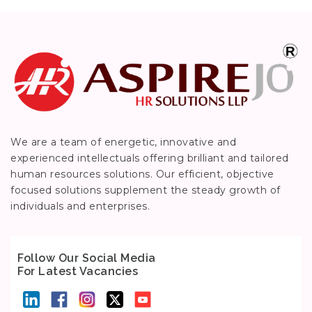
We are a team of energetic, innovative and
experienced intellectuals offering brilliant and tailored
human resources solutions. Our efficient, objective
focused solutions supplement the steady growth of
individuals and enterprises.
Follow Our Social Media
For Latest Vacancies