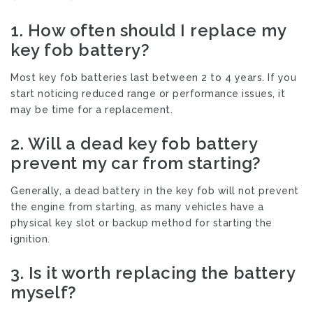
1.
How often should I replace my
key fob battery?
Most key fob batteries last between 2 to 4 years. If you
start noticing reduced range or performance issues, it
may be time for a replacement.
2.
Will a dead key fob battery
prevent my car from starting?
Generally, a dead battery in the key fob will not prevent
the engine from starting, as many vehicles have a
physical key slot or backup method for starting the
ignition.
3.
Is it worth replacing the battery
myself?