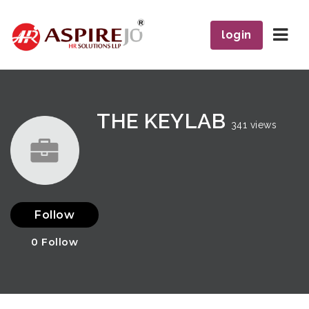
Navi
login
THE KEYLAB
341 views
Follow
0
Follow