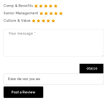
Comp & Benefits
Senior Management
Culture & Value
Post a Review