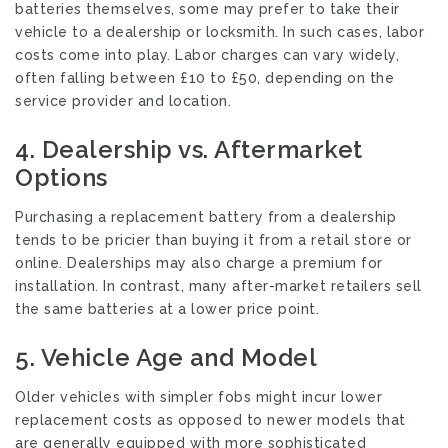
batteries themselves, some may prefer to take their
vehicle to a dealership or locksmith. In such cases, labor
costs come into play. Labor charges can vary widely,
often falling between £10 to £50, depending on the
service provider and location.
4.
Dealership vs. Aftermarket
Options
Purchasing a replacement battery from a dealership
tends to be pricier than buying it from a retail store or
online. Dealerships may also charge a premium for
installation. In contrast, many after-market retailers sell
the same batteries at a lower price point.
5.
Vehicle Age and Model
Older vehicles with simpler fobs might incur lower
replacement costs as opposed to newer models that
are generally equipped with more sophisticated