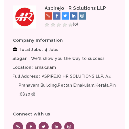
Aspirejo HR Solutions LLP
(0)
Company Information
Total Jobs
4 Jobs
Slogan
We'll show you the way to success
Location
Ernakulam
Full Address
ASPIREJO HR SOLUTIONS LLP, A4
Pranavam Building,Pettah Ernakulam,Kerala.Pin
:682038
Connect with us