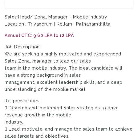
Sales Head/ Zonal Manager – Mobile Industry
Location : Trivandrum | Kollam | Pathanamthitta
Annual CTC: 9.60 LPA to 12 LPA
Job Description:
We are seeking a highly motivated and experienced
Sales Zonal manager to lead our sales
team in the mobile industry. The ideal candidate will
have a strong background in sales
management, excellent leadership skills, and a deep
understanding of the mobile market.
Responsibilities:
 Develop and implement sales strategies to drive
revenue growth in the mobile
industry.
 Lead, motivate, and manage the sales team to achieve
sales targets and objectives.