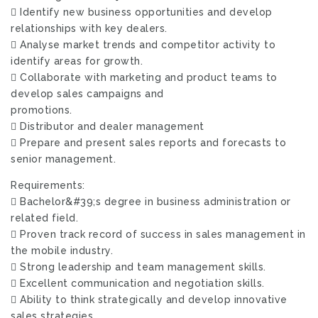
 Identify new business opportunities and develop
relationships with key dealers.
 Analyse market trends and competitor activity to
identify areas for growth.
 Collaborate with marketing and product teams to
develop sales campaigns and
promotions.
 Distributor and dealer management
 Prepare and present sales reports and forecasts to
senior management.
Requirements:
 Bachelor&#39;s degree in business administration or
related field.
 Proven track record of success in sales management in
the mobile industry.
 Strong leadership and team management skills.
 Excellent communication and negotiation skills.
 Ability to think strategically and develop innovative
sales strategies.