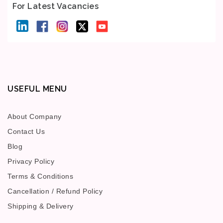
For Latest Vacancies
USEFUL MENU
About Company
Contact Us
Blog
Privacy Policy
Terms & Conditions
Cancellation / Refund Policy
Shipping & Delivery