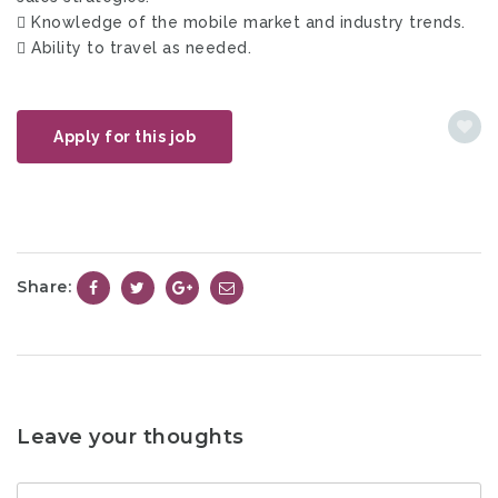
 Knowledge of the mobile market and industry trends.
 Ability to travel as needed.
Apply for this job
Share:
Leave your thoughts