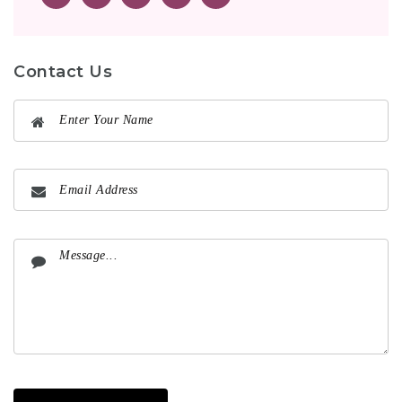
Contact Us