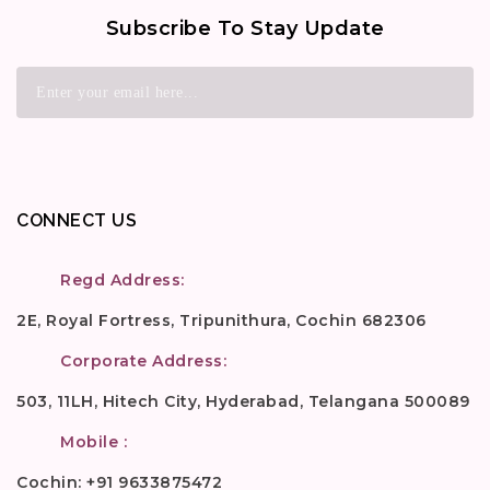
Subscribe To Stay Update
CONNECT US
Regd Address:
2E, Royal Fortress, Tripunithura, Cochin 682306
Corporate Address:
503, 11LH, Hitech City, Hyderabad, Telangana 500089
Mobile :
Cochin: +91 9633875472