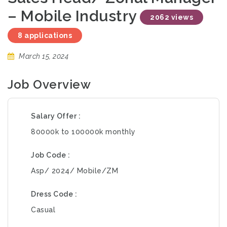
– Mobile Industry
2062 views
8 applications
March 15, 2024
Job Overview
Salary Offer
80000k to 100000k monthly
Job Code
Asp/ 2024/ Mobile/ZM
Dress Code
Casual