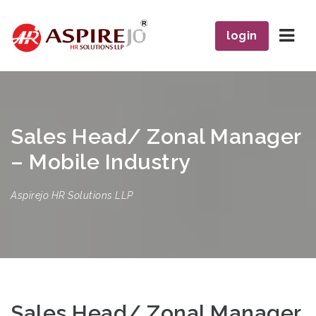
Navi
login
Sales Head/ Zonal Manager
– Mobile Industry
Aspirejo HR Solutions LLP
Sales Head/ Zonal Manager