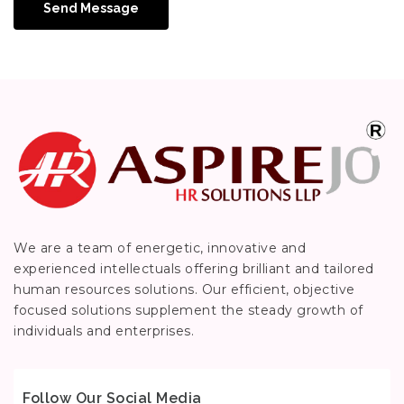
Send Message
We are a team of energetic, innovative and
experienced intellectuals offering brilliant and tailored
human resources solutions. Our efficient, objective
focused solutions supplement the steady growth of
individuals and enterprises.
Follow Our Social Media