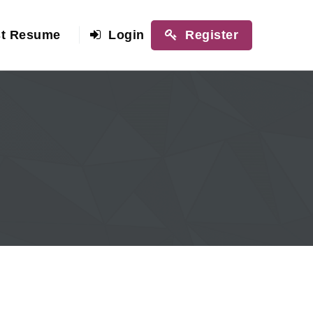
t Resume
Login
Register