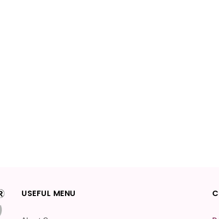
USEFUL MENU
C