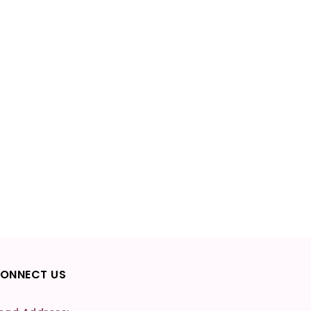
ONNECT US