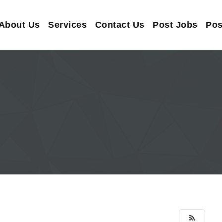
About Us
Services
Contact Us
Post Jobs
Pos