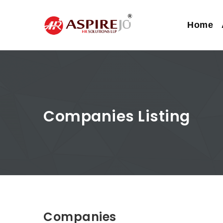
Home
Companies Listing
Companies