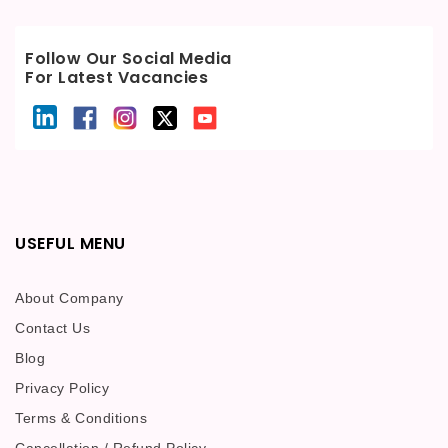
Follow Our Social Media
For Latest Vacancies
USEFUL MENU
About Company
Contact Us
Blog
Privacy Policy
Terms & Conditions