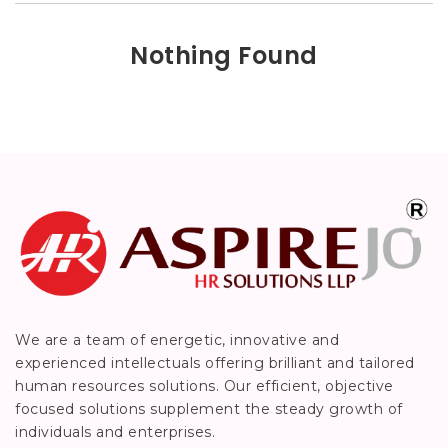
Nothing Found
We are a team of energetic, innovative and
experienced intellectuals offering brilliant and tailored
human resources solutions. Our efficient, objective
focused solutions supplement the steady growth of
individuals and enterprises.