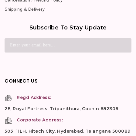
Cancellation / Refund Policy
Shipping & Delivery
Subscribe To Stay Update
CONNECT US
Regd Address:
2E, Royal Fortress, Tripunithura, Cochin 682306
Corporate Address:
503, 11LH, Hitech City, Hyderabad, Telangana 500089