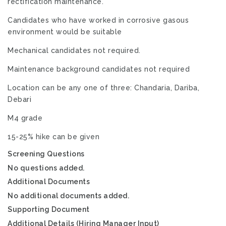
rectification maintenance.
Candidates who have worked in corrosive gasous
environment would be suitable
Mechanical candidates not required.
Maintenance background candidates not required
Location can be any one of three: Chandaria, Dariba,
Debari
M4 grade
15-25% hike can be given
Screening Questions
No questions added.
Additional Documents
No additional documents added.
Supporting Document
Additional Details (Hiring Manager Input)