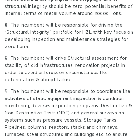
structural integrity should be zero, potential benefits of
internal terms of metal volume around 20000 Tons.
§ The incumbent will be responsible for driving the
“Structural Integrity” portfolio for HZL with key focus on
developing inspection and maintenance strategies for
Zero harm.
§ The incumbent will drive Structural assessment for
stability of old infrastructures, renovation projects in
order to avoid unforeseen circumstances like
deterioration & abrupt failures.
§ The incumbent will be responsible to coordinate the
activities of static equipment inspection & condition
monitoring, Reviews inspection programs, Destructive &
Non-Destructive Tests (NDT) and general surveys on
systems such as pressure vessels, Storage Tanks,
Pipelines, columns, reactors, stacks and chimneys,
furnaces, steel structures and buildings etc. to ensure