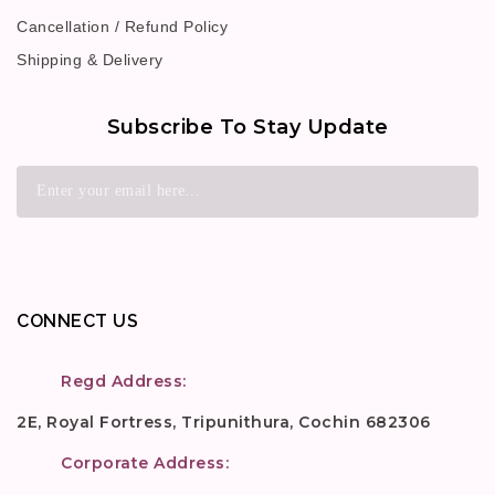
Cancellation / Refund Policy
Shipping & Delivery
Subscribe To Stay Update
CONNECT US
Regd Address:
2E, Royal Fortress, Tripunithura, Cochin 682306
Corporate Address: